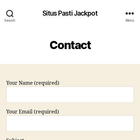
Situs Pasti Jackpot
Search
Menu
Contact
Your Name (required)
Your Email (required)