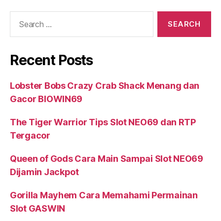
Search
for:
Recent Posts
Lobster Bobs Crazy Crab Shack Menang dan
Gacor BIOWIN69
The Tiger Warrior Tips Slot NEO69 dan RTP
Tergacor
Queen of Gods Cara Main Sampai Slot NEO69
Dijamin Jackpot
Gorilla Mayhem Cara Memahami Permainan
Slot GASWIN