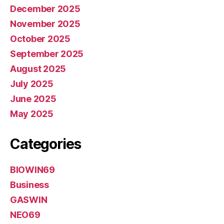
December 2025
November 2025
October 2025
September 2025
August 2025
July 2025
June 2025
May 2025
Categories
BIOWIN69
Business
GASWIN
NEO69