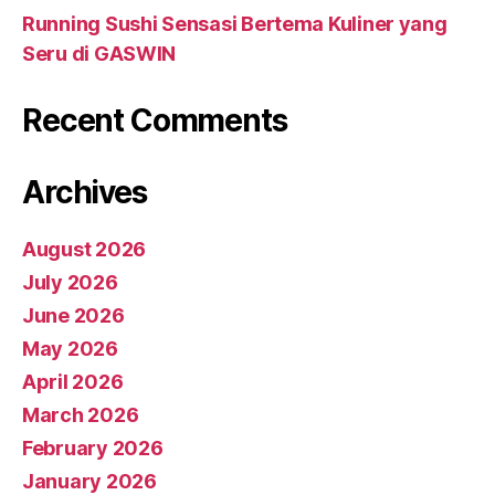
Running Sushi Sensasi Bertema Kuliner yang
Seru di GASWIN
Recent Comments
Archives
August 2026
July 2026
June 2026
May 2026
April 2026
March 2026
February 2026
January 2026