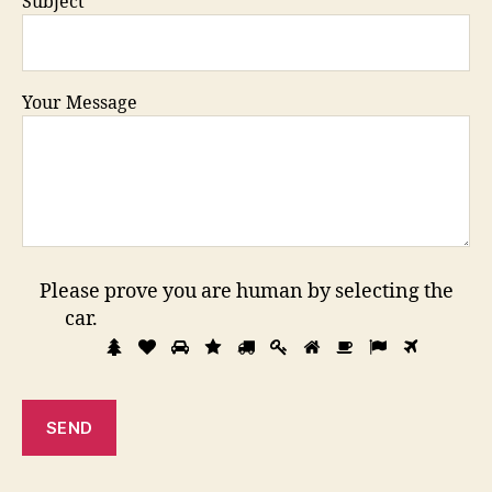
Subject
Your Message
Please prove you are human by selecting the
car
.