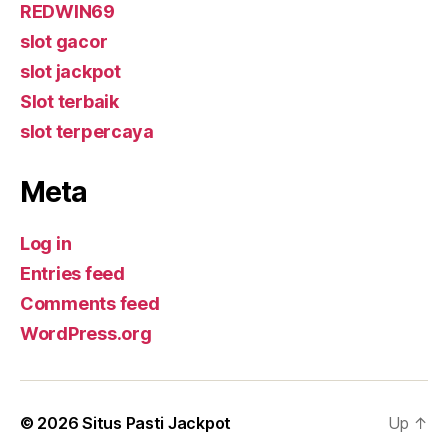
REDWIN69
slot gacor
slot jackpot
Slot terbaik
slot terpercaya
Meta
Log in
Entries feed
Comments feed
WordPress.org
© 2026
Situs Pasti Jackpot
Up
↑