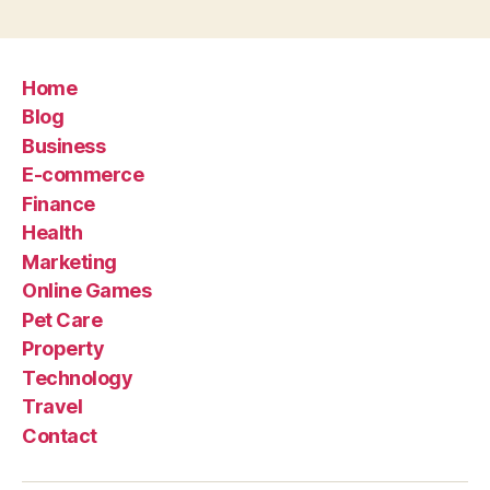
Home
Blog
Business
E-commerce
Finance
Health
Marketing
Online Games
Pet Care
Property
Technology
Travel
Contact