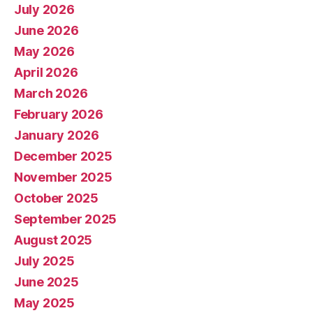
July 2026
June 2026
May 2026
April 2026
March 2026
February 2026
January 2026
December 2025
November 2025
October 2025
September 2025
August 2025
July 2025
June 2025
May 2025