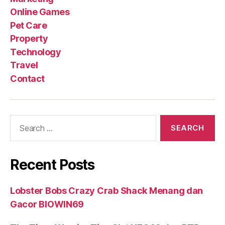
Online Games
Pet Care
Property
Technology
Travel
Contact
Search
for:
Recent Posts
Lobster Bobs Crazy Crab Shack Menang dan
Gacor BIOWIN69