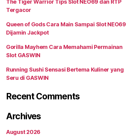
The Tiger Warrior Tips Slot NEO69 dan RTP
Tergacor
Queen of Gods Cara Main Sampai Slot NEO69
Dijamin Jackpot
Gorilla Mayhem Cara Memahami Permainan
Slot GASWIN
Running Sushi Sensasi Bertema Kuliner yang
Seru di GASWIN
Recent Comments
Archives
August 2026