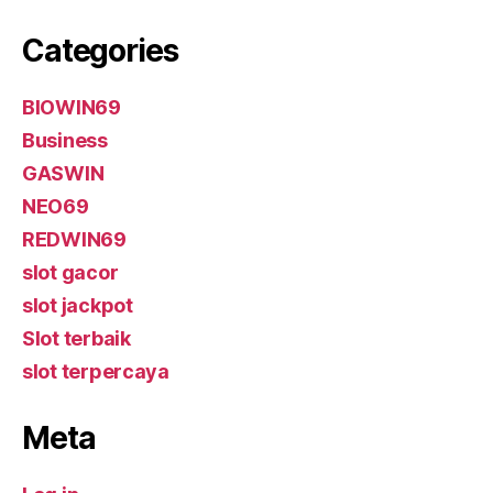
Categories
BIOWIN69
Business
GASWIN
NEO69
REDWIN69
slot gacor
slot jackpot
Slot terbaik
slot terpercaya
Meta