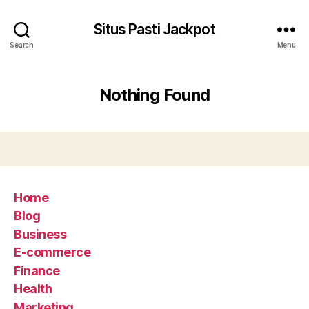
Situs Pasti Jackpot
Search
Menu
Nothing Found
Home
Blog
Business
E-commerce
Finance
Health
Marketing