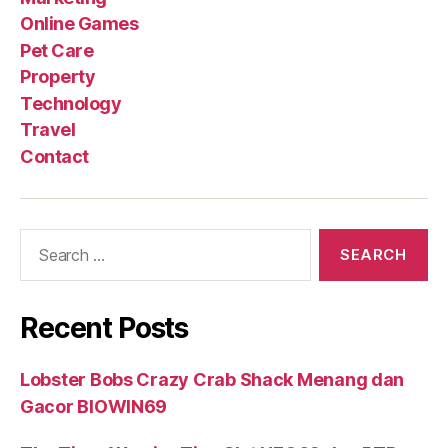
Online Games
Pet Care
Property
Technology
Travel
Contact
Search
for:
Recent Posts
Lobster Bobs Crazy Crab Shack Menang dan
Gacor BIOWIN69