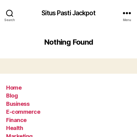
Situs Pasti Jackpot
Search
Menu
Nothing Found
Home
Blog
Business
E-commerce
Finance
Health
Marketing