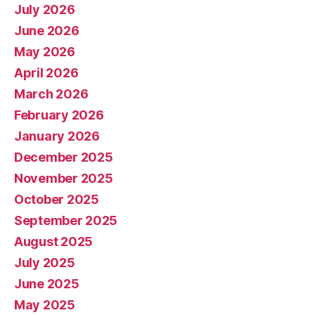
July 2026
June 2026
May 2026
April 2026
March 2026
February 2026
January 2026
December 2025
November 2025
October 2025
September 2025
August 2025
July 2025
June 2025
May 2025