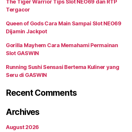
The Tiger Warrior Tips Slot NEO69 dan RTP
Tergacor
Queen of Gods Cara Main Sampai Slot NEO69
Dijamin Jackpot
Gorilla Mayhem Cara Memahami Permainan
Slot GASWIN
Running Sushi Sensasi Bertema Kuliner yang
Seru di GASWIN
Recent Comments
Archives
August 2026