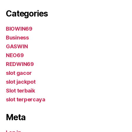
Categories
BIOWIN69
Business
GASWIN
NEO69
REDWIN69
slot gacor
slot jackpot
Slot terbaik
slot terpercaya
Meta